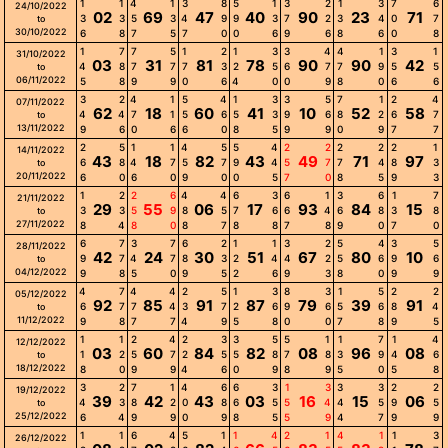
1
1
4
1
3
8
5
1
3
2
1
3
7
6
24/10/2022
02
69
47
40
90
23
71
3
3
5
3
4
9
9
3
7
2
3
4
0
7
to
30/10/2022
6
8
7
5
7
0
0
6
9
6
8
6
0
8
1
7
7
5
1
2
1
3
3
4
4
1
3
1
31/10/2022
03
31
81
78
90
90
42
4
8
7
7
7
3
2
5
6
7
7
9
5
5
to
06/11/2022
5
8
9
9
0
6
4
0
0
9
8
0
6
6
3
2
4
1
5
4
1
3
3
5
7
1
2
4
07/11/2022
62
18
60
41
10
52
58
4
4
7
1
5
6
5
3
9
6
8
2
6
7
to
13/11/2022
9
6
0
6
6
0
8
5
9
9
0
9
7
7
2
5
1
1
4
5
5
4
2
2
2
2
2
1
14/11/2022
43
18
82
43
49
71
97
6
8
4
7
5
7
9
4
5
7
7
4
8
3
to
20/11/2022
6
0
6
0
9
0
0
5
7
0
8
5
9
3
1
2
2
6
4
4
6
3
6
1
3
6
1
7
21/11/2022
29
55
06
17
93
84
15
3
3
5
9
8
5
7
6
6
4
6
8
3
8
to
27/11/2022
8
4
8
0
8
7
8
8
7
8
9
0
7
0
6
7
3
7
6
2
1
1
3
2
5
4
3
5
28/11/2022
42
24
30
51
67
80
10
9
7
4
7
8
3
2
4
4
2
5
6
9
6
to
04/12/2022
9
8
5
0
9
5
2
6
9
3
8
0
9
9
4
7
4
4
2
5
1
3
8
3
1
5
2
2
05/12/2022
92
85
91
87
79
39
91
6
7
7
4
3
7
2
6
9
6
5
6
8
4
to
11/12/2022
9
8
7
7
4
9
5
8
0
0
7
8
9
5
1
1
2
4
2
3
3
5
5
1
1
7
1
4
12/12/2022
03
60
84
82
08
96
08
1
2
5
7
2
5
5
8
7
8
3
9
4
6
to
18/12/2022
8
0
9
9
4
6
0
9
8
9
5
0
5
8
3
2
7
1
4
6
6
3
1
3
3
3
2
2
19/12/2022
39
42
43
03
16
15
06
4
3
8
2
0
8
6
5
5
4
4
5
9
5
to
25/12/2022
6
4
9
9
0
9
8
5
5
9
4
7
9
9
1
1
6
4
5
1
1
4
2
1
4
1
1
3
26/12/2022