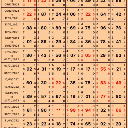
11
22
06
04
89
23
68
6
8
3
8
6
5
7
9
6
8
2
4
6
7
to
05/12/2021
9
9
7
9
0
8
9
0
8
0
8
8
8
8
5
6
2
1
6
1
1
4
7
2
1
7
1
1
06/12/2021
22
87
24
06
22
64
42
7
8
2
1
7
6
4
5
7
5
5
7
4
1
to
12/12/2021
0
8
4
5
9
7
5
7
8
5
0
0
9
0
1
1
2
2
1
1
1
4
3
6
2
3
2
1
13/12/2021
08
80
80
69
75
96
76
2
8
3
3
3
9
6
7
4
9
7
5
7
6
to
19/12/2021
7
9
3
5
4
0
9
8
0
0
0
8
8
9
5
2
2
4
2
2
2
2
2
5
4
4
3
5
20/12/2021
01
89
29
34
36
78
41
7
3
6
6
4
3
3
3
5
5
5
6
4
7
to
26/12/2021
8
6
0
9
6
4
8
9
6
6
8
8
7
9
2
3
1
1
2
4
4
3
2
1
2
4
3
6
27/12/2021
86
43
56
07
05
29
93
7
4
3
6
4
5
6
6
2
6
5
5
7
8
to
02/01/2022
9
9
0
6
9
7
0
8
6
8
5
0
9
9
5
1
2
1
5
4
6
4
3
3
3
4
6
1
03/01/2022
92
31
19
17
17
55
21
6
5
4
5
8
7
6
6
8
4
5
5
7
2
to
09/01/2022
8
6
7
5
8
8
9
7
0
0
7
6
9
8
1
1
6
1
5
1
4
2
5
1
5
1
7
2
10/01/2022
60
30
22
35
75
83
49
7
3
8
2
8
5
9
6
6
7
5
5
8
3
to
16/01/2022
8
6
9
7
9
6
0
7
6
7
8
7
9
4
4
1
5
1
1
7
1
2
6
6
1
2
2
4
17/01/2022
89
57
97
19
01
77
80
6
9
0
2
8
0
3
8
7
6
3
6
3
6
to
23/01/2022
8
9
0
4
0
0
7
9
7
9
3
9
3
0
4
2
3
4
*
*
2
4
1
3
2
6
3
4
24/01/2022
81
90
**
99
94
32
66
5
4
8
7
*
*
7
6
4
5
2
8
4
5
to
30/01/2022
9
5
8
9
*
*
0
9
4
6
9
8
9
7
2
3
3
4
5
1
1
3
2
4
3
1
6
2
31/01/2022
23
23
18
74
65
92
20
3
4
9
4
6
2
6
4
6
5
6
3
6
9
to
06/02/2022