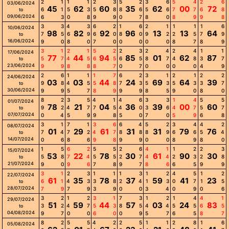
2
1
1
1
2
3
5
2
3
6
5
4
2
6
03/06/2024
45
62
60
35
62
00
72
6
1
5
3
5
8
8
6
5
6
7
7
6
8
to
09/06/2024
6
3
0
8
9
9
0
7
8
0
8
9
9
8
3
3
4
3
6
2
1
6
2
1
1
1
1
6
10/06/2024
98
82
92
96
13
13
64
7
5
6
9
6
0
8
0
9
2
2
5
7
9
to
16/06/2024
9
0
8
0
7
0
0
0
0
0
8
7
8
9
3
1
2
1
5
2
2
3
2
4
2
4
1
1
17/06/2024
77
44
94
85
01
62
87
5
7
4
5
6
5
6
5
8
7
4
8
3
7
to
23/06/2024
9
9
8
8
8
7
0
7
0
0
0
0
4
9
2
6
1
1
1
7
6
2
3
1
2
1
2
2
24/06/2024
03
03
44
24
69
64
39
9
8
4
5
5
8
7
3
5
3
5
3
3
7
to
30/06/2024
9
9
5
7
8
9
9
9
8
5
9
0
8
0
8
2
3
5
4
1
4
6
3
3
1
4
5
5
01/07/2024
78
21
04
36
39
00
60
9
2
4
7
7
5
4
0
3
6
4
7
5
7
to
07/07/2024
0
4
5
9
9
8
5
0
7
0
5
9
6
8
3
1
7
1
3
6
6
4
5
2
3
4
4
2
08/07/2024
01
29
61
31
31
79
76
7
4
7
2
4
7
8
8
8
9
6
6
5
4
to
14/07/2024
0
6
8
6
9
8
9
9
0
0
8
9
8
0
1
5
6
2
5
5
2
6
4
1
1
2
2
3
15/07/2024
53
22
78
30
61
90
30
5
8
7
4
5
5
2
7
4
4
2
3
2
8
to
21/07/2024
9
0
9
6
7
8
9
7
8
6
6
5
9
9
3
1
2
3
1
1
1
3
1
2
4
5
1
2
22/07/2024
61
35
78
37
59
41
23
6
1
4
3
3
8
2
4
1
3
0
7
1
5
to
28/07/2024
7
9
7
9
3
9
0
0
3
4
0
9
0
6
3
2
1
2
3
1
7
3
1
2
1
4
4
1
29/07/2024
51
59
44
57
03
24
83
3
2
4
7
5
3
8
5
4
4
5
5
6
5
to
04/08/2024
9
7
0
0
6
0
0
9
5
7
6
5
8
7
8
2
5
5
4
2
2
5
1
1
2
8
1
6
05/08/2024