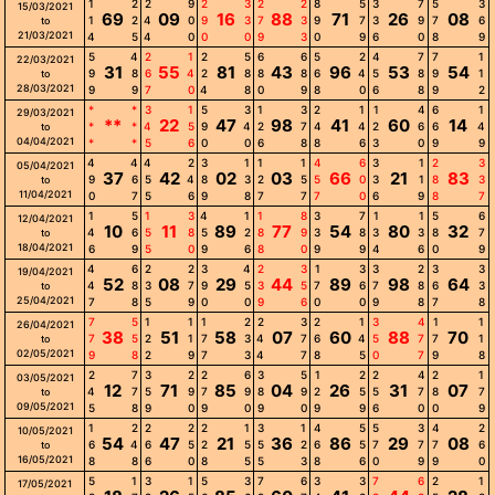
1
2
2
9
2
3
2
2
8
5
3
7
5
3
15/03/2021
69
09
16
88
71
26
08
1
2
4
0
9
3
7
3
9
7
3
9
7
6
to
21/03/2021
4
5
4
0
0
0
9
3
0
9
6
0
8
9
5
4
2
1
2
5
6
6
5
2
4
7
7
1
22/03/2021
31
55
81
43
96
53
54
9
8
6
4
2
8
8
8
6
4
5
8
9
1
to
28/03/2021
9
9
7
0
4
8
0
9
8
0
6
8
9
2
*
*
3
1
5
3
1
3
2
1
1
4
6
1
29/03/2021
**
22
47
98
41
60
14
*
*
4
5
9
4
2
7
4
4
2
6
6
4
to
04/04/2021
*
*
5
6
0
0
6
8
8
6
3
0
9
9
4
4
4
2
3
1
1
1
4
6
3
1
2
3
05/04/2021
37
42
02
03
66
21
83
9
6
5
4
8
3
2
5
5
0
3
1
8
3
to
11/04/2021
0
7
5
6
9
8
7
7
7
0
6
9
8
7
1
5
1
3
4
1
1
8
3
7
1
1
5
6
12/04/2021
10
11
89
77
54
80
32
4
6
5
8
5
2
8
9
3
8
3
3
8
7
to
18/04/2021
6
9
5
0
9
6
8
0
9
9
4
6
0
9
4
6
2
2
3
4
2
3
1
3
3
2
3
3
19/04/2021
52
08
29
44
89
98
64
4
8
3
7
9
5
3
5
7
6
7
8
6
3
to
25/04/2021
7
8
5
9
0
0
9
6
0
0
9
8
7
8
7
5
1
1
1
2
2
3
2
1
3
4
1
1
26/04/2021
38
51
58
07
60
88
70
7
5
2
1
7
3
4
7
6
4
5
7
7
1
to
02/05/2021
9
8
2
9
7
3
4
7
8
5
0
7
9
8
2
7
3
2
2
6
3
5
1
2
2
4
2
1
03/05/2021
12
71
85
04
26
31
07
4
7
5
9
7
9
8
9
2
5
5
7
8
7
to
09/05/2021
5
8
9
0
9
0
9
0
9
9
6
0
0
9
1
2
2
2
2
1
3
1
4
5
5
3
4
2
10/05/2021
54
47
21
36
86
29
08
6
4
6
5
2
5
5
2
6
5
7
7
7
6
to
16/05/2021
8
8
6
0
8
5
5
3
8
6
0
9
9
0
5
1
3
1
5
3
7
6
3
3
7
6
2
1
17/05/2021