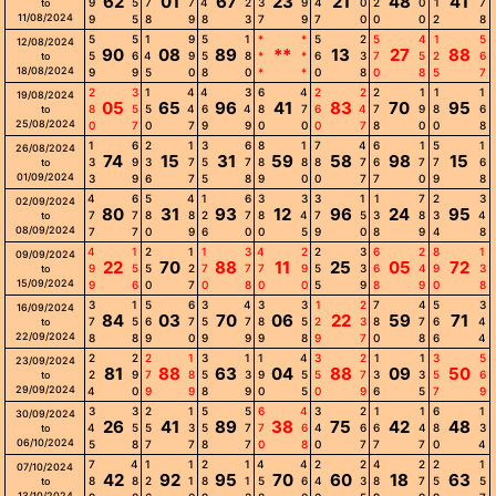
62
01
67
23
21
48
41
9
5
7
7
4
2
3
9
4
0
2
0
1
7
to
11/08/2024
9
5
8
9
8
3
7
9
7
0
0
0
2
8
5
5
1
9
5
1
*
*
5
2
5
4
1
5
12/08/2024
90
08
89
**
13
27
88
5
6
4
9
5
8
*
*
6
3
7
5
2
6
to
18/08/2024
9
9
5
0
8
0
*
*
0
8
0
8
5
7
2
3
1
4
4
3
6
4
2
2
2
1
1
1
19/08/2024
05
65
96
41
83
70
95
8
5
5
4
6
4
8
7
6
4
7
9
8
6
to
25/08/2024
0
7
0
7
9
9
0
0
0
7
8
0
0
8
1
6
2
1
3
6
8
1
7
4
6
1
5
1
26/08/2024
74
15
31
59
58
98
15
3
9
3
7
5
7
8
8
8
7
6
7
7
6
to
01/09/2024
3
9
6
7
5
8
9
0
0
7
7
0
9
8
4
6
5
4
1
6
3
3
3
1
1
7
2
3
02/09/2024
80
31
93
12
96
24
95
7
7
8
8
2
7
8
4
7
5
3
8
3
4
to
08/09/2024
7
7
0
9
6
0
0
5
9
0
8
9
4
8
4
1
2
1
1
3
4
2
2
3
6
2
8
1
09/09/2024
22
70
88
11
25
05
72
9
5
5
2
7
7
7
9
5
3
6
4
9
3
to
15/09/2024
9
6
0
7
0
8
0
0
5
9
8
9
0
8
3
1
5
6
3
4
3
3
1
2
7
4
5
3
16/09/2024
84
03
70
06
22
59
71
7
5
6
7
5
7
8
5
2
3
8
7
6
4
to
22/09/2024
8
8
9
0
9
9
9
8
9
7
0
8
6
4
2
2
2
1
3
1
1
4
3
2
1
1
3
5
23/09/2024
81
88
63
04
88
09
50
2
9
7
8
5
3
9
5
5
7
3
3
5
6
to
29/09/2024
4
0
9
9
8
9
0
5
0
9
6
5
7
9
3
3
2
1
5
5
6
4
3
2
1
1
6
1
30/09/2024
26
41
89
38
75
42
48
4
5
5
3
5
7
7
6
4
6
6
4
8
3
to
06/10/2024
5
8
7
7
8
7
0
8
0
7
7
7
0
4
7
4
1
1
2
1
4
4
2
2
4
2
2
1
07/10/2024
42
92
95
70
60
18
63
8
8
2
1
8
1
5
6
4
3
8
7
5
5
to
13/10/2024