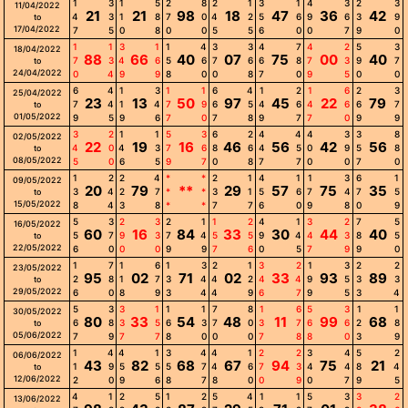
1
3
1
5
2
8
2
1
3
1
4
3
2
3
11/04/2022
21
21
98
18
47
36
42
4
3
1
8
7
0
4
2
5
6
9
6
3
9
to
17/04/2022
7
5
0
8
0
0
5
5
6
0
0
7
9
0
1
1
3
1
1
4
3
3
4
7
4
2
5
3
18/04/2022
88
66
40
07
75
00
40
7
3
4
6
5
6
7
6
6
8
7
3
9
7
to
24/04/2022
0
4
9
9
8
0
0
8
7
0
9
5
0
0
6
4
1
3
1
1
6
4
1
2
1
6
2
3
25/04/2022
23
13
50
97
45
22
79
7
4
1
4
7
9
6
5
4
6
4
6
6
7
to
01/05/2022
9
5
9
6
7
0
7
8
9
7
7
0
9
9
3
2
1
1
5
3
6
2
4
4
4
3
3
8
02/05/2022
22
19
16
46
56
42
56
4
0
4
3
7
6
8
6
4
5
0
9
5
8
to
08/05/2022
5
0
6
5
9
7
0
8
7
7
0
0
7
0
1
2
2
4
*
*
2
1
4
1
1
3
6
1
09/05/2022
20
79
**
29
57
75
35
3
4
2
7
*
*
3
1
5
6
7
4
7
5
to
15/05/2022
8
4
3
8
*
*
7
7
6
0
9
8
0
9
5
3
2
3
2
1
1
2
4
1
3
2
7
5
16/05/2022
60
16
84
33
30
44
40
5
7
9
3
7
4
5
5
9
4
4
3
8
5
to
22/05/2022
6
0
0
0
9
9
7
6
0
5
7
9
9
0
1
7
1
6
1
3
2
1
3
2
1
3
2
2
23/05/2022
95
02
71
02
33
93
89
2
8
1
7
3
4
4
2
4
4
9
5
3
3
to
29/05/2022
6
0
8
9
3
4
4
9
6
7
9
5
3
4
5
3
3
1
1
1
7
8
1
6
5
3
1
1
30/05/2022
80
33
54
48
11
99
68
6
8
3
5
6
3
7
0
3
7
6
6
2
8
to
05/06/2022
7
9
7
7
8
0
0
0
7
8
8
0
3
9
1
4
4
1
3
4
4
1
2
2
3
4
5
2
06/06/2022
43
82
68
67
94
75
21
1
9
5
5
5
7
4
6
7
3
4
4
8
4
to
12/06/2022
2
0
9
6
8
7
8
0
0
9
0
7
9
5
4
1
2
5
1
2
5
4
1
1
5
3
3
2
13/06/2022