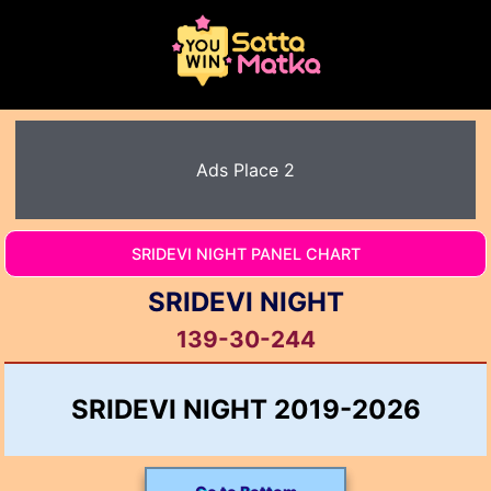
Ads Place 2
SRIDEVI NIGHT PANEL CHART
SRIDEVI NIGHT
139-30-244
SRIDEVI NIGHT 2019-2026