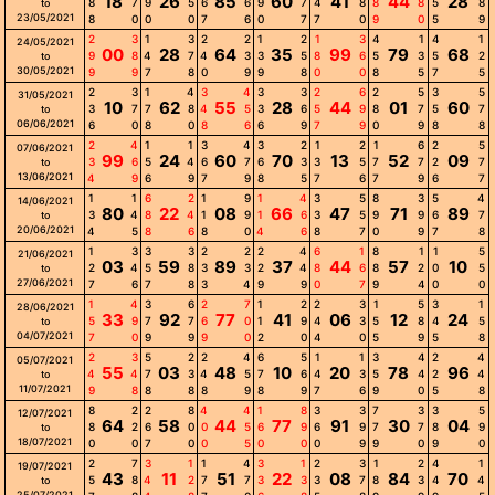
18
26
85
60
41
44
28
8
7
9
5
6
6
9
7
4
8
8
8
5
8
to
23/05/2021
8
0
0
0
7
6
0
7
7
0
9
0
5
9
2
3
1
3
2
2
1
2
1
3
4
1
4
1
24/05/2021
00
28
64
35
99
79
68
9
8
4
7
4
3
3
5
8
6
5
3
5
2
to
30/05/2021
9
9
7
8
0
9
9
8
0
0
8
5
7
5
2
3
1
4
3
4
3
3
2
6
2
5
3
5
31/05/2021
10
62
55
28
44
01
60
3
7
7
8
4
5
3
6
5
9
8
7
5
7
to
06/06/2021
6
0
8
0
8
6
6
9
7
9
0
9
8
8
2
4
1
1
3
4
3
2
1
2
1
6
2
5
07/06/2021
99
24
60
70
13
52
09
3
6
5
4
6
7
6
3
3
5
7
7
2
7
to
13/06/2021
4
9
6
9
7
9
8
5
7
6
7
9
6
7
1
1
6
2
1
9
1
4
3
5
8
3
5
4
14/06/2021
80
22
08
66
47
71
89
3
4
8
4
1
9
1
6
3
5
9
9
6
7
to
20/06/2021
4
5
8
6
8
0
4
6
8
7
0
9
7
8
1
3
3
3
2
2
2
4
6
1
8
1
1
5
21/06/2021
03
59
89
37
44
57
10
2
4
5
8
3
3
2
4
8
6
8
2
0
5
to
27/06/2021
7
6
7
8
3
4
9
9
0
7
9
4
0
0
1
4
3
6
2
7
1
2
2
3
1
5
3
1
28/06/2021
33
92
77
41
06
12
24
5
9
7
7
6
0
1
9
4
3
5
8
4
5
to
04/07/2021
7
0
9
9
9
0
2
0
4
0
5
9
5
8
2
3
5
2
2
4
6
5
1
1
3
4
2
4
05/07/2021
55
03
48
10
20
78
96
4
4
7
3
4
5
7
6
4
3
5
4
2
4
to
11/07/2021
9
8
8
8
8
9
8
9
7
6
9
0
5
8
8
2
2
8
4
4
1
8
3
3
7
3
3
5
12/07/2021
64
58
44
77
91
30
04
8
2
6
0
0
5
6
9
6
9
7
7
8
9
to
18/07/2021
0
0
7
0
0
5
0
0
0
9
9
0
9
0
2
7
3
1
1
4
3
1
2
3
1
2
4
1
19/07/2021
43
11
51
22
08
84
70
5
8
4
2
7
7
3
3
3
7
8
3
4
4
to
25/07/2021