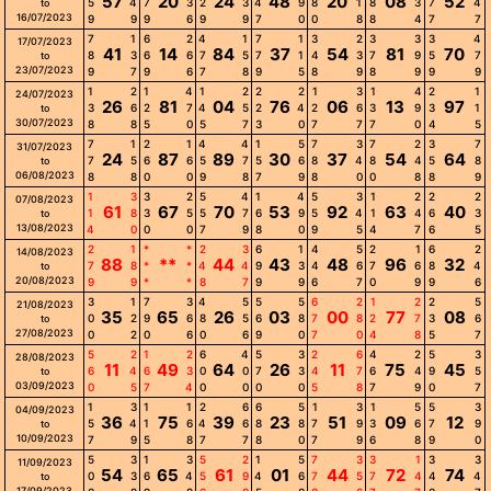
57
20
24
48
20
08
52
5
4
7
3
2
3
4
9
8
1
8
3
7
4
to
16/07/2023
9
9
9
6
9
9
7
0
0
8
8
4
7
7
7
1
6
2
4
1
7
1
3
2
3
3
3
4
17/07/2023
41
14
84
37
54
81
70
8
3
6
6
7
5
7
1
4
3
7
9
5
7
to
23/07/2023
9
7
9
6
7
8
9
5
8
9
8
9
9
9
1
2
1
4
1
2
2
2
1
3
1
4
2
1
24/07/2023
26
81
04
76
06
13
97
3
6
2
7
4
5
2
4
2
6
3
9
3
1
to
30/07/2023
8
8
5
0
5
7
3
0
7
7
7
0
4
5
7
1
2
1
4
4
1
5
7
3
7
2
3
7
31/07/2023
24
87
89
30
37
54
64
7
5
6
6
5
7
5
6
8
4
8
4
5
8
to
06/08/2023
8
8
0
0
9
8
7
9
8
0
0
8
8
9
1
3
3
2
5
4
1
4
5
3
1
2
2
2
07/08/2023
61
67
70
53
92
63
40
1
8
3
5
5
7
6
9
5
4
1
4
6
3
to
13/08/2023
4
0
0
0
7
9
8
0
9
5
4
7
6
5
2
1
*
*
2
3
6
1
4
5
2
1
6
2
14/08/2023
88
**
44
43
48
96
32
7
8
*
*
4
4
9
3
4
6
7
6
8
4
to
20/08/2023
9
9
*
*
8
7
9
9
6
7
0
9
9
6
3
1
7
3
4
5
5
5
6
2
1
2
2
5
21/08/2023
35
65
26
03
00
77
08
0
2
9
6
8
5
6
8
7
8
2
7
3
6
to
27/08/2023
0
2
0
6
0
6
9
0
7
0
4
8
5
7
5
2
1
2
6
4
5
3
2
6
4
2
5
3
28/08/2023
11
49
64
26
11
75
45
6
4
6
3
0
0
7
3
4
7
6
4
9
5
to
03/09/2023
0
5
7
4
0
0
0
0
5
8
7
9
0
7
1
3
1
1
2
6
6
5
1
3
1
5
5
3
04/09/2023
36
75
39
23
51
09
12
5
4
1
6
4
6
8
8
7
9
3
6
7
9
to
10/09/2023
7
9
5
8
7
7
8
0
7
9
6
8
9
0
5
3
1
3
5
2
1
5
7
3
3
1
3
3
11/09/2023
54
65
61
01
44
72
74
0
3
6
4
5
9
4
6
7
5
7
4
4
4
to
17/09/2023