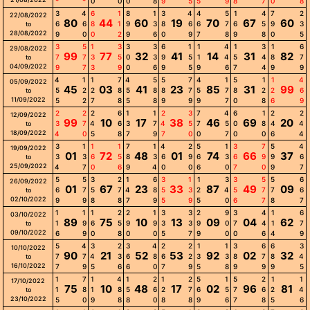
*
*
0
0
0
8
9
5
5
9
8
7
0
8
3
4
6
1
8
1
3
4
4
5
1
4
7
2
22/08/2022
80
44
60
19
70
67
60
6
6
8
1
9
3
8
6
6
7
6
5
9
3
to
28/08/2022
9
0
0
2
9
6
0
9
7
8
9
8
0
5
3
5
1
3
3
3
6
1
1
4
1
3
1
6
29/08/2022
99
77
32
41
14
31
82
7
7
3
5
0
3
9
5
1
4
5
4
8
7
to
04/09/2022
9
7
3
9
0
6
9
5
9
6
7
4
9
9
4
1
1
7
4
5
5
7
4
1
5
1
1
4
05/09/2022
45
03
41
23
85
31
99
5
2
2
8
5
8
8
7
5
7
8
2
2
6
to
11/09/2022
5
2
7
8
5
8
9
9
9
7
0
8
6
9
2
2
2
6
1
1
2
3
7
4
6
1
2
2
12/09/2022
99
10
17
38
46
69
20
3
7
4
6
3
7
4
5
7
5
0
8
4
4
to
18/09/2022
4
0
5
8
7
9
7
0
0
7
0
0
6
4
3
1
1
1
7
1
4
2
5
1
3
7
5
4
19/09/2022
01
72
48
01
74
66
37
3
3
6
5
8
3
6
9
6
3
6
9
9
6
to
25/09/2022
4
7
0
6
9
4
0
0
6
0
7
0
9
7
5
5
3
2
1
6
3
1
1
3
3
5
5
6
26/09/2022
01
67
23
33
87
49
09
6
7
5
7
4
8
5
3
2
4
5
7
7
6
to
02/10/2022
9
9
8
8
7
9
5
9
5
0
6
7
8
7
1
1
1
2
2
1
3
3
2
9
3
4
1
6
03/10/2022
89
75
10
13
09
04
62
1
9
6
5
9
9
3
3
9
0
7
4
1
7
to
09/10/2022
6
9
0
8
0
0
5
7
9
0
0
6
4
9
5
4
3
2
3
4
2
2
1
1
3
6
6
3
10/10/2022
90
21
52
53
92
02
32
7
7
4
3
6
8
6
2
3
3
8
7
8
4
to
16/10/2022
7
9
5
6
6
0
7
9
5
8
9
9
9
5
1
7
1
4
1
2
1
2
5
1
5
2
1
1
17/10/2022
75
10
48
17
02
96
81
1
8
1
8
5
6
2
7
6
5
7
6
2
4
to
23/10/2022
5
0
9
8
8
0
8
8
9
6
7
8
5
6