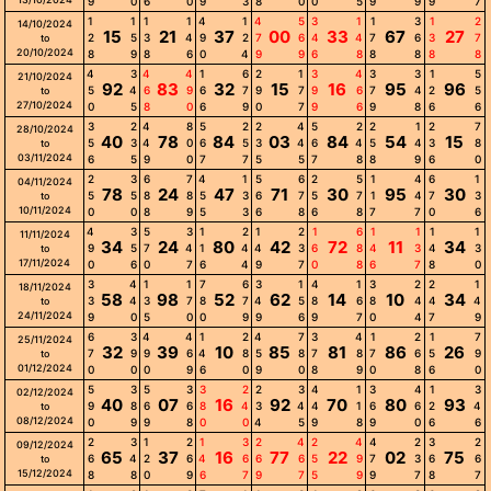
9
0
6
0
9
3
8
0
0
5
9
9
9
7
1
1
1
1
4
1
4
5
3
1
1
3
1
2
14/10/2024
15
21
37
00
33
67
27
2
5
3
4
9
2
7
6
4
4
7
6
3
7
to
20/10/2024
8
9
8
6
0
4
9
9
6
8
8
8
8
8
4
3
4
4
1
6
2
1
3
4
3
3
1
5
21/10/2024
92
83
32
15
16
95
96
5
4
6
9
6
7
9
7
9
6
7
4
2
5
to
27/10/2024
0
5
8
0
6
9
0
7
9
6
9
8
6
6
3
2
4
8
5
2
2
4
5
2
2
1
2
7
28/10/2024
40
78
84
03
84
54
15
5
3
4
0
6
5
3
4
6
4
5
4
3
8
to
03/11/2024
6
5
9
0
7
7
5
5
7
8
8
9
6
0
2
3
6
7
4
1
5
6
2
5
1
4
6
1
04/11/2024
78
24
47
71
30
95
30
5
5
8
8
5
3
6
7
5
7
1
4
7
3
to
10/11/2024
0
0
8
9
5
3
6
8
6
8
7
7
0
6
4
3
5
3
1
2
1
2
1
6
1
1
1
1
11/11/2024
34
24
80
42
72
11
34
9
5
7
4
1
4
4
3
6
8
4
3
4
3
to
17/11/2024
0
6
0
7
6
4
9
7
0
8
6
7
8
0
3
4
1
1
7
6
3
1
4
1
3
2
2
1
18/11/2024
58
98
52
62
14
10
34
3
4
3
7
8
7
4
5
8
6
8
4
4
4
to
24/11/2024
9
0
5
0
0
9
9
6
9
7
0
4
7
9
6
3
4
4
1
2
4
7
3
4
1
2
1
7
25/11/2024
32
39
10
85
81
86
26
7
9
9
6
4
8
5
8
7
8
7
6
5
9
to
01/12/2024
0
0
0
9
6
0
9
0
8
9
0
8
6
0
5
3
5
3
3
2
2
3
4
1
3
4
1
3
02/12/2024
40
07
16
92
70
80
93
9
8
6
6
8
4
3
4
4
1
6
6
2
4
to
08/12/2024
0
9
9
8
0
0
4
5
9
8
9
0
6
6
2
3
1
2
1
3
2
4
2
4
4
2
3
2
09/12/2024
65
37
16
77
22
02
75
6
4
2
6
4
6
6
6
5
9
7
3
6
6
to
15/12/2024
8
8
0
9
6
7
9
7
5
9
9
7
8
7