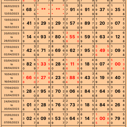
8
0
3
7
6
5
7
5
7
9
5
6
8
0
4
1
*
*
*
*
5
3
5
4
5
4
1
1
06/03/2023
68
**
**
91
91
37
35
4
2
*
*
*
*
7
4
6
8
9
5
3
6
to
12/03/2023
8
5
*
*
*
*
7
4
8
9
9
8
9
8
2
1
3
4
1
3
2
7
1
2
1
1
1
2
13/03/2023
41
29
29
57
89
20
07
4
3
9
5
2
7
5
0
8
7
2
2
9
5
to
19/03/2023
8
7
0
0
9
9
8
0
9
0
9
7
0
0
5
2
3
3
3
1
3
6
1
1
8
3
3
6
20/03/2023
14
93
80
55
59
63
12
7
6
6
3
7
4
4
9
5
3
9
4
9
8
to
26/03/2023
9
6
0
7
8
5
8
0
9
5
9
6
9
8
7
3
2
2
8
6
3
7
4
3
3
5
1
3
27/03/2023
42
71
69
62
95
49
09
7
4
6
3
8
6
6
7
7
5
5
5
2
8
to
02/04/2023
0
5
9
6
0
7
7
8
8
7
6
9
7
8
8
5
1
2
6
4
1
2
2
4
6
3
5
1
03/04/2023
82
33
28
11
18
07
00
0
8
5
5
6
6
4
9
3
5
6
4
7
3
to
09/04/2023
0
9
7
6
0
8
6
0
6
9
8
0
8
6
1
7
1
5
2
4
1
3
5
3
4
9
7
6
10/04/2023
66
27
23
88
43
19
40
7
9
4
6
4
9
3
6
9
3
8
0
8
7
to
16/04/2023
8
0
7
6
6
0
4
9
0
7
9
0
9
7
1
4
4
8
2
1
3
4
2
3
1
1
3
2
17/04/2023
28
95
70
06
84
64
06
5
4
7
8
2
2
8
6
2
5
7
3
7
6
to
23/04/2023
6
0
8
9
3
7
9
6
4
6
8
0
0
8
1
2
6
1
4
2
2
2
1
5
2
6
3
8
24/04/2023
01
28
76
73
18
84
26
3
3
7
2
5
5
2
2
0
5
6
8
4
8
to
30/04/2023
6
6
9
5
8
9
3
9
0
8
0
0
5
0
2
1
6
3
1
1
3
3
6
7
1
2
8
5
01/05/2023
02
09
53
64
14
00
79
3
4
6
6
5
5
6
4
7
7
4
8
9
6
to
07/05/2023
5
7
8
0
9
7
7
7
8
0
5
0
0
8