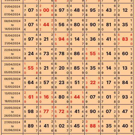
*
*
7
6
6
3
0
9
7
9
7
9
7
5
3
2
2
6
2
5
4
5
3
1
1
6
2
5
01/04/2024
07
00
97
48
95
43
12
7
5
9
6
8
5
0
6
8
2
5
7
3
7
to
07/04/2024
0
0
9
8
9
7
0
7
8
2
8
0
6
0
3
4
1
2
5
3
9
6
2
4
2
2
6
1
08/04/2024
07
44
56
80
90
81
35
3
5
1
5
0
4
9
6
8
7
6
9
8
1
to
14/04/2024
4
8
2
7
0
9
0
8
9
9
0
0
9
3
1
4
4
2
1
2
2
2
1
3
1
5
5
4
15/04/2024
97
21
94
14
36
41
83
8
6
9
4
3
6
3
5
3
5
5
6
6
9
to
21/04/2024
0
7
9
5
5
6
6
7
9
8
8
0
7
0
1
1
5
4
2
2
3
2
1
1
1
2
1
1
22/04/2024
24
73
78
86
55
14
60
3
4
6
4
6
3
6
4
6
5
3
3
6
2
to
28/04/2024
8
9
6
5
9
3
9
0
8
9
7
9
9
7
1
2
1
4
6
1
1
1
4
6
5
1
1
2
29/04/2024
55
21
20
85
35
14
13
4
5
5
8
7
9
2
5
9
9
7
3
2
3
to
05/05/2024
0
8
6
9
9
0
5
9
0
0
9
0
8
8
4
4
2
2
6
5
2
6
1
3
1
4
9
2
06/05/2024
64
57
23
51
22
17
84
5
4
3
6
7
8
5
7
3
4
2
6
9
5
to
12/05/2024
7
6
0
9
9
0
8
8
8
5
8
7
0
7
2
4
2
2
4
5
2
1
4
8
1
6
2
3
13/05/2024
61
16
80
44
07
01
93
5
8
9
5
4
6
3
5
7
9
2
7
7
4
to
19/05/2024
9
9
0
9
0
9
9
8
9
0
7
8
0
6
4
2
3
3
4
4
3
3
6
1
2
2
2
2
20/05/2024
98
77
72
41
90
07
47
5
3
4
7
5
8
4
4
6
4
4
2
5
6
to
26/05/2024
0
3
0
7
8
0
7
4
7
5
4
3
7
9
8
1
4
2
1
2
2
2
3
4
1
6
7
6
27/05/2024
89
41
02
45
88
35
40
0
1
4
3
3
3
5
4
6
5
6
9
8
6
to
02/06/2024
0
7
6
6
6
7
7
9
9
9
6
0
9
8