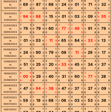
4
1
1
1
1
1
6
3
4
5
8
2
2
1
08/05/2023
69
87
68
24
01
71
32
5
2
7
7
5
3
7
5
6
7
9
4
3
4
to
14/05/2023
7
6
0
9
0
4
9
6
0
9
0
5
8
7
2
6
4
3
3
3
5
3
1
1
1
2
6
3
15/05/2023
94
88
15
01
03
09
55
7
8
5
7
9
4
6
3
3
2
4
8
9
5
to
21/05/2023
0
0
9
8
9
8
9
5
6
0
5
9
0
7
7
3
2
5
7
2
3
1
2
3
1
5
4
2
22/05/2023
76
79
60
77
49
91
79
0
5
6
6
9
3
5
2
3
7
3
8
5
8
to
28/05/2023
0
8
9
8
0
5
9
4
9
9
5
8
8
9
3
1
2
1
4
3
4
2
5
7
3
2
2
6
29/05/2023
01
03
11
65
84
33
13
7
4
8
4
7
9
4
5
5
8
4
5
9
7
to
04/06/2023
0
6
0
8
0
9
8
8
8
9
6
6
0
0
2
1
1
1
5
1
1
2
6
2
3
4
1
2
05/06/2023
24
90
79
09
11
29
17
4
5
3
2
5
9
1
7
7
3
9
5
4
6
to
11/06/2023
6
8
5
7
7
9
8
0
8
6
0
0
6
9
1
5
6
2
5
1
6
5
7
1
6
3
2
1
12/06/2023
51
25
20
33
45
34
37
6
7
6
6
7
4
8
8
8
4
7
4
3
6
to
18/06/2023
8
9
0
7
0
5
9
0
9
0
0
7
8
0
4
4
4
2
1
6
1
1
1
5
3
1
2
1
19/06/2023
00
29
40
31
60
77
28
7
6
9
3
3
7
4
2
6
7
4
6
5
1
to
25/06/2023
9
0
9
4
0
7
8
8
9
8
0
0
5
6
4
3
1
1
1
1
5
1
2
1
2
2
1
1
26/06/2023
47
94
38
47
37
37
09
4
5
9
4
5
3
9
6
2
7
5
6
3
2
to
02/07/2023
6
9
9
9
7
4
0
0
9
9
6
9
6
6
5
2
1
4
7
4
1
1
4
6
4
2
1
1
03/07/2023
59
19
68
06
03
53
36
0
2
2
6
9
7
2
2
6
8
5
3
6
7
to
09/07/2023
0
5
8
9
0
7
7
3
0
9
6
8
6
8
1
4
6
1
1
2
3
9
4
1
4
1
1
1
10/07/2023