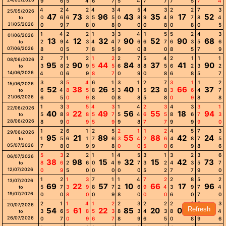
9
6
5
4
6
7
5
4
7
7
7
5
7
4
4
2
4
2
4
3
4
5
4
3
2
2
7
3
25/05/2026
47
73
96
43
35
17
52
0
6
6
3
5
5
0
8
9
4
9
7
8
4
to
31/05/2026
0
9
7
8
0
8
0
0
0
8
0
8
0
5
1
4
2
2
1
3
3
4
1
5
5
2
4
3
01/06/2026
13
12
32
90
52
90
68
2
9
4
3
4
4
7
6
6
7
6
3
5
6
to
07/06/2026
8
0
5
7
8
5
9
0
8
0
8
5
7
9
2
7
1
2
1
2
2
7
5
4
2
1
1
1
08/06/2026
95
90
44
84
37
41
90
3
8
2
9
5
5
6
8
8
5
6
2
3
2
to
14/06/2026
4
0
6
9
8
7
0
9
0
8
6
8
5
7
3
3
5
4
6
1
3
1
2
7
3
1
1
2
15/06/2026
52
38
26
40
23
66
37
6
4
8
5
8
5
3
1
5
8
3
6
4
7
to
21/06/2026
6
5
0
9
8
0
8
8
5
8
0
9
8
8
1
3
3
5
4
3
1
4
2
3
4
3
3
1
22/06/2026
40
22
49
56
55
18
94
5
8
9
8
5
7
5
4
6
5
8
6
7
3
to
28/06/2026
8
9
0
9
5
9
9
8
7
7
9
9
9
0
1
2
6
1
2
5
2
1
1
2
4
5
7
3
29/06/2026
95
21
89
55
88
42
24
1
5
6
1
7
6
3
4
2
6
4
8
7
5
to
05/07/2026
7
8
0
9
9
8
0
0
5
0
6
9
8
6
5
3
2
2
1
1
4
5
3
1
3
2
3
6
06/07/2026
38
98
15
32
15
42
73
8
6
2
6
0
4
9
7
3
2
4
3
5
7
to
12/07/2026
0
9
5
0
0
0
0
0
5
2
7
7
9
0
1
2
1
3
7
1
1
4
7
2
2
8
5
2
13/07/2026
69
22
57
10
66
17
96
5
7
3
9
8
7
2
6
9
4
3
9
7
4
to
19/07/2026
0
0
8
0
0
9
8
0
0
0
6
0
7
0
2
1
1
4
1
2
2
3
2
2
2
2
5
3
20/07/2026
Refresh
54
61
22
85
20
06
13
3
6
5
8
5
3
8
3
4
3
8
6
7
4
to
26/07/2026
0
7
0
9
6
7
8
9
6
5
0
8
9
6