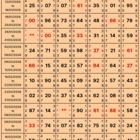
4
2
1
1
3
1
1
2
1
1
5
1
4
1
12/01/2026
25
07
07
61
35
01
95
8
5
2
7
3
1
5
9
6
1
5
4
5
6
to
18/01/2026
0
8
7
9
4
5
0
0
6
3
0
6
0
8
4
5
5
2
8
5
3
5
3
2
3
3
2
5
19/01/2026
00
96
73
64
48
66
79
7
7
6
6
9
8
6
9
4
6
5
6
2
6
to
25/01/2026
9
8
8
8
0
0
7
0
7
0
8
7
3
8
*
*
2
6
5
2
6
1
2
2
1
6
3
2
26/01/2026
**
00
35
33
31
14
59
*
*
2
7
9
4
8
5
4
4
3
8
5
8
to
01/02/2026
*
*
6
7
9
9
9
7
7
5
7
0
7
9
6
1
8
1
1
5
3
3
2
4
7
3
1
5
02/02/2026
24
71
59
98
27
21
61
7
5
9
5
1
6
6
7
0
6
7
3
5
6
to
08/02/2026
9
8
0
5
3
8
0
8
0
7
8
5
0
0
8
3
2
2
8
3
2
8
2
2
2
1
1
3
09/02/2026
66
15
62
57
94
64
27
8
4
9
5
8
3
3
9
8
3
7
3
4
5
to
15/02/2026
0
9
0
8
0
6
0
0
9
9
7
0
7
9
4
3
1
6
1
2
2
2
5
1
1
4
6
3
16/02/2026
10
90
45
09
92
57
43
7
8
3
6
5
4
8
7
6
3
4
6
8
0
to
22/02/2026
0
9
5
8
8
9
0
0
8
8
0
7
0
0
5
2
1
1
2
3
1
3
1
1
2
3
1
1
23/02/2026
02
20
37
43
62
08
06
6
2
4
4
4
5
6
4
6
3
3
6
3
7
to
01/03/2026
9
8
7
5
7
9
7
6
9
8
5
9
6
8
2
1
1
3
*
*
4
1
4
2
4
1
3
4
02/03/2026
87
14
**
90
61
88
58
2
6
4
4
*
*
7
2
4
3
4
8
4
6
to
08/03/2026
4
0
6
7
*
*
8
7
8
6
0
9
8
8
3
1
2
1
2
4
5
1
1
1
2
1
2
1
09/03/2026
33
74
07
82
75
92
24
0
5
7
5
8
6
6
2
6
6
3
3
0
4
to
15/03/2026
0
7
8
8
0
7
7
9
0
8
4
8
0
9
1
1
4
1
1
1
3
7
2
2
3
2
1
7
16/03/2026