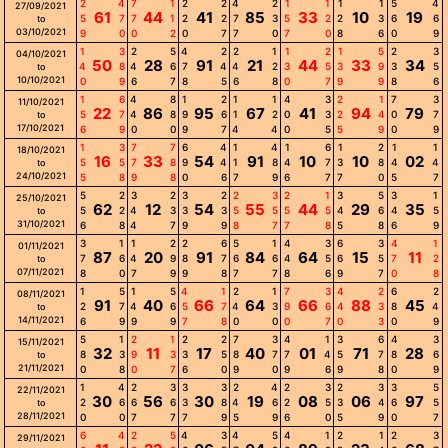
2
4
7
1
2
2
4
2
1
1
1
1
5
4
27/09/2021
61
44
41
85
33
10
19
5
7
7
1
2
2
7
3
5
2
2
3
6
6
to
03/10/2021
9
0
0
2
0
7
7
0
7
0
8
6
0
9
1
3
2
5
4
2
2
1
1
2
1
5
2
3
04/10/2021
50
28
91
21
44
33
34
4
8
4
6
7
4
4
2
3
5
3
9
3
5
to
10/10/2021
0
9
6
7
8
5
6
8
0
7
9
9
8
6
1
6
4
8
1
2
1
1
4
3
2
1
7
3
11/10/2021
22
86
95
67
41
94
79
5
7
4
8
9
6
1
2
0
3
2
4
0
7
to
17/10/2021
6
9
0
0
9
7
4
4
0
5
5
9
0
9
1
3
7
7
6
4
1
4
1
6
1
2
1
1
18/10/2021
16
33
54
91
10
10
02
5
5
7
8
9
4
1
8
4
7
3
8
4
4
to
24/10/2021
5
8
9
8
0
6
7
9
6
7
7
0
5
7
5
2
3
2
3
2
2
3
2
1
3
5
3
1
25/10/2021
62
12
54
55
44
29
35
5
2
4
3
3
3
5
5
5
5
4
6
4
5
to
31/10/2021
6
8
4
7
9
9
8
7
7
8
5
8
6
9
3
1
1
2
2
6
5
1
4
3
6
3
4
1
01/11/2021
87
20
91
84
64
15
11
7
6
4
9
8
7
6
6
4
5
6
5
7
2
to
07/11/2021
8
0
7
9
9
8
7
7
8
6
9
7
0
8
1
5
1
5
4
1
2
1
7
3
4
2
6
2
08/11/2021
91
40
66
64
66
88
45
2
7
4
6
5
7
4
3
9
6
4
3
8
4
to
14/11/2021
6
9
9
9
7
8
0
0
0
7
0
3
0
9
5
1
2
1
2
2
7
3
4
1
3
6
4
3
15/11/2021
32
11
17
40
01
71
28
8
3
9
3
3
5
8
7
7
4
5
7
8
6
to
21/11/2021
0
8
0
7
6
0
9
0
9
6
9
8
0
9
1
4
2
3
3
3
2
4
2
3
2
3
3
5
22/11/2021
30
56
30
19
08
06
97
2
6
6
6
3
8
4
6
2
5
3
4
6
5
to
28/11/2021
0
0
7
7
7
9
5
9
6
0
5
9
0
7
6
4
2
5
4
3
4
5
4
1
2
1
2
3
29/11/2021