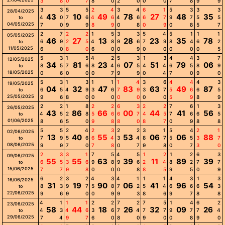
3
8
0
7
8
0
2
0
0
0
7
8
9
9
3
3
5
5
2
4
3
4
6
1
5
3
3
3
28/04/2025
43
10
49
78
27
48
35
4
0
7
6
4
6
4
6
6
7
9
7
5
5
to
04/05/2025
7
0
9
9
8
9
0
8
0
9
0
8
5
7
2
7
2
2
1
5
3
3
5
4
5
1
1
1
05/05/2025
46
27
13
28
23
35
78
6
9
2
5
4
8
9
6
7
9
8
4
6
2
to
11/05/2025
6
0
8
0
6
0
0
9
0
0
0
0
0
5
5
3
1
5
4
2
5
3
1
3
4
4
3
7
12/05/2025
34
81
23
07
51
79
06
8
5
7
6
8
4
6
5
4
4
6
5
8
9
to
18/05/2025
0
6
0
0
0
7
9
9
0
4
7
0
9
0
5
3
1
3
1
1
1
4
3
6
4
4
4
3
19/05/2025
04
32
47
83
63
49
87
6
5
4
9
3
6
7
9
3
7
5
6
6
5
to
25/05/2025
9
6
8
0
0
0
0
0
0
0
5
9
8
9
2
2
1
8
2
2
6
3
2
2
7
6
1
3
26/05/2025
43
86
66
00
44
41
56
4
5
2
8
5
6
6
7
4
5
7
6
6
5
to
01/06/2025
8
6
5
0
9
8
8
0
8
7
0
9
8
8
5
5
2
4
2
3
2
2
3
1
5
4
2
1
02/06/2025
13
40
55
53
06
06
88
7
9
5
6
6
4
3
4
8
7
5
5
3
7
to
08/06/2025
9
9
7
0
7
8
0
7
9
8
0
7
3
0
2
3
3
1
7
5
4
5
1
2
1
2
6
3
09/06/2025
55
55
63
39
11
89
39
6
5
3
6
9
8
9
6
2
4
8
2
7
7
to
15/06/2025
7
7
9
8
0
0
0
8
8
5
9
5
0
9
6
2
3
2
4
3
4
1
1
1
4
3
1
3
16/06/2025
31
19
90
06
41
96
54
8
3
9
7
5
8
7
2
5
4
6
6
6
3
to
22/06/2025
9
6
9
0
0
9
9
3
8
6
9
7
8
8
4
1
1
1
2
2
7
2
7
5
1
4
6
2
23/06/2025
58
44
18
26
32
09
26
4
3
4
6
3
6
7
4
7
7
9
7
7
4
to
29/06/2025
7
4
9
7
6
0
8
0
9
0
0
8
9
0