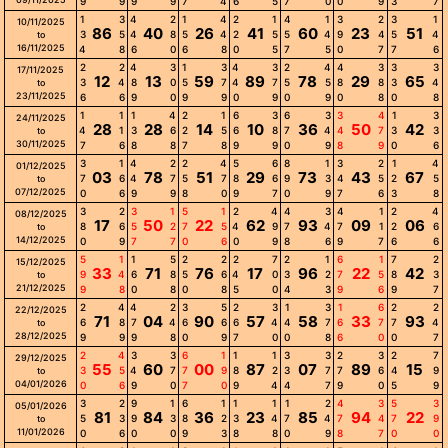
9
9
9
9
7
4
6
5
7
0
0
9
3
7
1
3
4
2
1
4
2
1
4
1
3
2
3
1
10/11/2025
86
40
26
41
60
23
51
3
5
4
8
5
4
2
5
5
4
9
4
5
4
to
16/11/2025
4
8
6
0
6
8
0
5
7
5
0
7
7
6
2
2
4
3
1
3
4
3
2
4
4
3
3
3
17/11/2025
12
13
59
89
78
29
65
3
4
8
0
5
7
4
7
5
5
8
8
3
4
to
23/11/2025
6
6
9
0
9
9
0
9
0
9
0
8
0
8
1
1
1
4
2
1
6
3
6
3
3
4
1
3
24/11/2025
28
28
14
10
36
50
42
4
1
3
6
2
5
6
8
7
4
4
7
3
3
to
30/11/2025
7
6
8
8
7
8
9
9
0
9
8
9
0
6
3
1
4
2
2
4
5
6
8
1
3
2
1
4
01/12/2025
03
78
51
29
73
43
67
7
6
4
7
5
7
8
6
9
3
4
5
2
5
to
07/12/2025
0
6
9
9
8
0
9
7
0
9
7
6
3
8
3
2
3
1
5
1
2
4
4
3
4
1
2
4
08/12/2025
17
50
22
62
93
09
06
8
6
5
2
7
5
4
9
7
4
7
1
2
6
to
14/12/2025
0
9
7
7
0
6
0
9
8
6
9
7
6
6
5
1
1
5
2
2
2
7
2
1
6
1
7
2
15/12/2025
33
71
76
17
96
22
42
9
4
6
8
5
6
4
0
3
2
7
5
8
3
to
21/12/2025
9
8
0
8
0
8
5
0
4
3
9
6
9
7
2
4
4
2
3
5
2
3
1
3
1
6
2
2
22/12/2025
71
04
90
57
58
33
93
6
8
7
4
6
6
6
4
4
7
6
7
7
4
to
28/12/2025
9
9
9
8
0
9
7
0
0
8
6
0
0
7
2
4
3
3
6
1
1
1
3
3
2
3
2
7
29/12/2025
55
60
00
87
07
89
15
3
5
4
7
7
9
8
2
3
7
7
6
4
9
to
04/01/2026
0
6
9
0
7
0
9
4
4
7
9
0
5
9
3
2
9
1
6
1
1
1
1
2
4
3
5
3
05/01/2026
81
84
36
23
85
94
22
5
3
9
3
8
2
3
4
7
4
7
4
7
9
to
11/01/2026
0
6
0
0
9
3
8
8
0
9
8
7
0
0