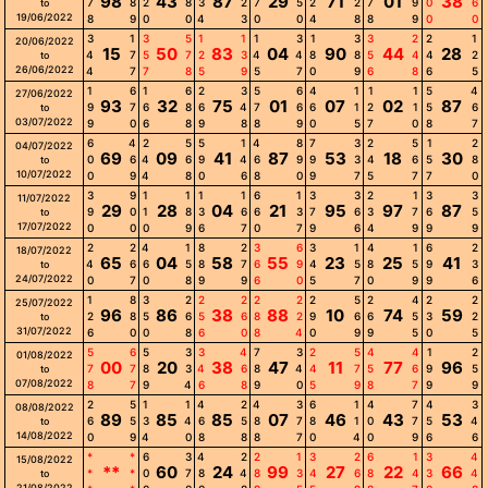
98
43
87
29
71
01
38
7
8
2
8
3
2
7
5
2
2
7
9
0
6
to
19/06/2022
8
9
0
0
4
3
0
0
4
8
8
9
0
0
3
1
3
5
1
1
1
3
1
3
3
2
2
1
20/06/2022
15
50
83
04
90
44
28
4
7
5
7
2
3
4
4
8
8
5
4
4
2
to
26/06/2022
4
7
7
8
5
9
5
7
0
9
6
8
6
5
1
6
1
6
2
3
5
6
4
1
1
1
5
4
27/06/2022
93
32
75
01
07
02
87
9
7
6
8
6
4
7
6
6
1
2
1
5
6
to
03/07/2022
9
0
6
8
9
8
8
9
0
5
7
0
8
7
6
4
2
5
5
1
4
8
7
3
2
5
1
2
04/07/2022
69
09
41
87
53
18
30
0
6
4
6
9
4
6
9
9
3
4
6
5
8
to
10/07/2022
0
9
4
8
0
6
8
0
9
7
5
7
7
0
3
9
1
1
1
1
6
1
3
3
2
1
3
3
11/07/2022
29
28
04
21
95
97
87
9
0
1
8
3
6
6
3
7
6
3
7
6
5
to
17/07/2022
0
0
0
9
6
7
0
7
9
6
4
9
9
9
2
2
4
1
8
2
3
6
3
1
4
1
6
2
18/07/2022
65
04
58
55
23
25
41
4
6
6
5
8
7
6
9
4
5
8
5
9
3
to
24/07/2022
0
7
0
8
9
9
6
0
5
7
0
9
9
6
1
8
3
2
2
2
2
2
2
5
2
4
2
2
25/07/2022
96
86
38
88
10
74
59
2
8
5
6
5
6
8
2
9
6
6
5
3
2
to
31/07/2022
6
0
0
8
6
0
8
4
0
9
9
5
0
5
5
6
5
3
3
4
7
3
2
5
4
4
1
2
01/08/2022
00
20
38
47
11
77
96
7
7
8
3
4
6
8
4
4
7
5
6
9
5
to
07/08/2022
8
7
9
4
6
8
9
0
5
9
8
7
9
9
2
5
1
1
4
2
4
3
6
1
4
7
4
3
08/08/2022
89
85
85
07
46
43
53
6
5
3
4
6
5
8
7
8
1
0
7
5
4
to
14/08/2022
0
9
4
0
8
8
8
7
0
4
0
9
6
6
*
*
6
3
4
2
2
1
3
2
6
1
3
4
15/08/2022
**
60
24
99
27
22
66
*
*
0
7
8
4
8
3
4
6
8
4
3
4
to
21/08/2022