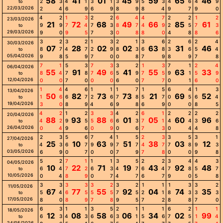
58
41
01
45
59
65
46
2
3
4
1
3
1
3
9
5
3
4
6
4
9
to
22/03/2026
2
4
6
9
6
9
8
9
8
4
9
7
9
0
4
2
1
3
2
2
6
4
4
7
2
2
1
2
23/03/2026
21
72
68
49
66
85
61
9
9
7
4
7
3
8
7
4
9
2
5
7
3
to
29/03/2026
9
0
9
5
7
3
0
8
8
0
4
8
8
6
3
2
3
2
1
3
2
1
3
6
2
6
2
4
30/03/2026
07
28
02
02
63
31
46
8
7
4
7
2
9
8
3
6
8
3
6
5
4
to
05/04/2026
9
8
5
9
7
0
0
8
7
9
8
9
7
8
7
1
5
3
7
3
3
2
1
3
7
1
2
4
06/04/2026
55
91
49
41
55
63
33
8
4
7
8
7
6
5
9
7
5
9
1
5
9
to
12/04/2026
0
0
7
0
0
0
6
0
7
7
0
1
6
0
1
4
4
6
1
1
1
7
1
5
6
4
1
3
13/04/2026
50
82
73
73
21
69
52
1
6
6
7
2
6
7
8
5
7
0
5
6
4
to
19/04/2026
3
0
8
9
4
6
9
8
6
9
0
0
8
5
4
2
1
2
3
3
4
2
6
1
2
2
2
2
20/04/2026
88
93
88
01
05
60
96
4
2
9
5
5
6
6
3
7
1
4
4
3
6
to
26/04/2026
0
4
9
6
0
9
0
6
7
3
0
4
4
8
2
3
5
6
7
4
1
5
2
3
3
5
3
1
27/04/2026
25
10
63
51
38
03
12
4
3
6
7
9
9
7
7
4
7
7
8
9
3
to
03/05/2026
6
9
0
7
0
0
7
9
7
8
0
0
9
8
5
2
7
1
1
1
3
5
2
2
3
4
4
3
04/05/2026
10
22
71
19
43
92
48
6
4
7
2
6
3
4
7
6
4
7
8
5
7
to
10/05/2026
0
4
8
9
0
7
4
7
6
7
9
0
5
8
3
3
3
3
3
2
3
2
1
1
1
3
3
2
11/05/2026
67
77
55
92
04
74
35
5
4
6
5
5
5
7
5
2
1
8
3
3
3
to
17/05/2026
8
0
8
9
7
8
9
5
7
2
8
8
7
0
6
3
1
1
3
5
2
1
1
1
6
2
1
1
18/05/2026
12
08
58
06
34
02
99
6
3
4
3
6
6
3
1
5
6
7
5
1
4
to
24/05/2026