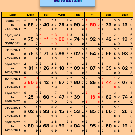
Go to Bottom
Date
Mon
Tue
Wed
Thu
Fri
Sat
Sun
4
1
7
2
1
1
4
1
1
1
1
3
3
5
18/01/2021
65
40
29
90
50
73
13
5
2
7
3
4
4
6
3
5
2
8
0
3
9
to
24/01/2021
7
2
0
5
7
4
9
6
9
7
8
0
5
9
1
3
*
*
3
1
3
5
1
1
2
2
1
6
25/01/2021
75
**
00
74
92
42
19
8
5
*
*
8
1
4
9
2
5
2
4
1
6
to
31/01/2021
8
7
*
*
9
8
0
0
6
6
0
6
9
7
1
3
1
3
2
1
1
3
7
3
1
3
1
1
01/02/2021
75
71
86
02
54
96
93
8
5
2
3
3
7
2
4
8
4
4
5
8
5
to
07/02/2021
8
7
4
5
3
8
7
5
0
7
4
8
0
7
2
2
3
2
6
4
4
2
5
4
5
1
8
7
08/02/2021
01
26
18
09
87
39
82
3
4
9
6
7
5
7
8
5
5
9
8
0
7
to
14/02/2021
5
5
0
8
8
9
9
9
8
8
9
0
0
8
2
3
5
2
3
2
2
5
9
3
2
1
2
5
15/02/2021
50
12
67
60
85
44
07
3
8
6
3
4
2
7
7
9
6
5
3
4
6
to
21/02/2021
0
9
0
7
9
3
7
8
0
6
7
0
4
6
6
7
3
1
7
1
6
2
3
2
4
3
1
1
22/02/2021
25
60
47
39
16
82
74
7
8
6
2
7
7
7
7
3
6
7
9
2
4
to
28/02/2021
9
0
7
7
0
9
0
0
5
8
7
0
4
9
5
4
1
6
2
3
4
1
2
1
1
5
1
5
01/03/2021
02
93
15
53
85
60
26
5
8
9
8
3
3
4
2
7
7
2
7
1
5
to
07/03/2021
0
0
9
9
6
9
7
0
9
7
3
8
0
6
4
5
3
2
8
6
3
6
5
3
7
6
6
5
08/03/2021
80
68
59
04
95
60
19
5
6
4
6
8
6
8
9
5
4
9
6
7
6
to
14/03/2021
9
9
9
0
9
7
9
9
9
8
0
8
8
8