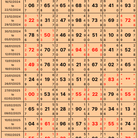
1
2
1
3
7
1
1
3
1
2
6
3
6
2
16/12/2024
06
65
65
68
43
41
93
2
7
7
4
9
4
6
5
5
3
9
8
6
2
to
22/12/2024
7
7
8
8
0
0
9
0
8
8
9
0
7
9
3
1
7
2
2
4
1
4
3
1
1
2
4
6
23/12/2024
22
31
47
98
73
69
72
9
5
8
2
2
6
9
4
5
4
5
2
5
8
to
29/12/2024
0
6
8
7
0
7
9
0
9
8
0
5
8
8
5
4
1
1
7
2
5
3
1
2
5
3
3
4
30/12/2024
78
50
46
92
51
10
09
6
5
1
2
8
6
6
9
4
4
8
8
8
7
to
05/01/2025
6
9
3
7
9
8
8
0
0
5
8
9
9
8
2
3
3
1
2
3
1
3
1
8
5
6
4
2
06/01/2025
72
70
07
94
66
41
52
2
9
4
2
8
6
4
5
7
8
9
7
5
2
to
12/01/2025
3
0
0
7
0
8
4
6
8
0
0
8
6
8
2
2
1
3
6
2
2
2
5
3
2
5
3
1
13/01/2025
49
76
40
21
67
02
65
3
3
6
3
9
8
5
9
5
5
4
7
4
6
to
19/01/2025
9
4
0
0
9
0
5
0
6
9
4
0
9
8
6
2
3
6
2
1
2
6
2
2
2
3
*
*
20/01/2025
24
19
53
51
02
83
**
7
6
4
6
3
3
5
7
8
4
7
4
*
*
to
26/01/2025
9
6
4
7
0
9
8
8
0
6
9
6
*
*
2
1
1
4
4
5
1
3
2
1
1
3
4
2
27/01/2025
00
53
14
55
22
79
55
3
2
5
9
8
9
7
4
4
3
6
6
5
4
to
02/02/2025
5
7
9
0
9
0
7
8
6
8
0
0
6
9
2
6
2
5
5
1
1
1
1
1
3
1
1
7
03/02/2025
65
21
28
90
79
34
13
7
9
0
8
8
2
1
4
2
9
4
6
2
8
to
09/02/2025
7
0
0
8
9
5
7
5
4
9
6
7
8
8
1
1
8
2
2
2
1
3
1
3
1
3
3
2
10/02/2025
04
61
96
57
33
55
74
3
6
9
4
3
6
5
5
3
4
7
5
6
4
to
16/02/2025
6
7
9
5
4
8
9
9
9
6
7
7
8
8
2
2
3
1
3
3
3
5
1
7
1
5
1
7
17/02/2025