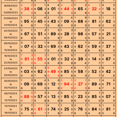
0
8
9
8
6
0
5
0
0
6
7
7
0
7
2
2
2
1
4
4
2
2
7
2
6
1
4
3
18/09/2023
38
06
01
44
65
22
18
3
6
8
2
8
7
6
3
9
4
7
4
7
5
to
24/09/2023
8
0
0
3
8
0
6
9
0
9
9
7
0
0
1
1
2
4
2
1
3
4
1
9
1
2
1
1
25/09/2023
95
45
43
09
68
81
62
2
6
5
4
6
4
7
5
6
9
7
3
2
3
to
01/10/2023
6
8
7
7
6
8
0
0
9
0
0
6
3
8
2
1
2
3
1
5
1
3
2
2
5
1
4
2
02/10/2023
67
51
89
28
98
57
21
6
6
5
4
7
6
4
7
7
3
0
6
9
9
to
08/10/2023
8
0
8
4
0
8
7
8
0
3
0
0
9
0
3
1
2
1
6
2
2
2
4
7
3
2
6
1
09/10/2023
07
32
69
43
62
59
37
3
6
3
4
0
3
4
2
4
7
6
8
7
6
to
15/10/2023
4
0
8
7
0
4
8
9
8
8
6
9
0
0
7
3
2
3
1
1
2
5
7
2
1
1
3
3
16/10/2023
61
55
01
32
39
14
67
9
8
5
6
9
2
5
8
8
3
3
6
6
5
to
22/10/2023
0
0
8
6
0
8
6
9
8
4
7
7
7
9
4
5
3
3
5
2
1
4
6
1
1
2
6
1
23/10/2023
03
62
49
85
58
52
42
6
8
6
3
9
8
8
5
9
7
2
3
8
3
to
29/10/2023
0
0
7
6
0
9
9
6
0
0
2
7
0
8
1
3
8
4
5
6
2
1
3
1
3
1
4
6
30/10/2023
09
69
12
94
27
89
71
1
7
8
5
7
7
7
4
3
6
7
4
6
7
to
05/11/2023
8
9
0
0
9
9
0
9
6
0
8
4
7
8
3
5
7
3
2
2
2
1
7
3
2
1
5
2
06/11/2023
88
57
13
85
23
85
07
6
6
9
6
3
5
7
5
7
5
6
4
6
6
to
12/11/2023
9
7
9
8
6
6
9
9
8
5
0
0
9
9
2
7
2
1
4
1
1
3
3
1
1
3
1
5
13/11/2023
75
61
74
25
76
84
81
2
8
5
3
6
5
4
5
5
2
3
5
2
7
to
19/11/2023
3
0
9
7
7
8
7
7
9
3
4
6
5
9