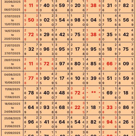
6
2
7
1
3
4
2
1
1
5
2
1
4
2
30/06/2025
11
40
59
20
38
31
82
6
9
7
3
6
7
0
3
5
6
5
0
7
2
to
06/07/2025
9
0
0
6
6
8
0
6
7
7
6
0
7
8
3
2
1
2
3
1
1
2
1
1
1
4
4
1
07/07/2025
50
02
54
98
04
15
56
5
3
9
0
5
4
8
6
9
3
3
5
5
6
to
13/07/2025
7
5
0
0
7
9
0
0
0
0
7
6
6
9
2
1
5
5
7
1
1
2
1
4
6
7
1
4
14/07/2025
72
29
42
75
38
35
42
7
5
8
6
8
5
2
5
2
6
7
9
5
8
to
20/07/2025
8
6
9
8
9
6
4
8
0
8
0
9
8
0
7
7
9
1
3
7
2
3
3
1
3
2
4
7
21/07/2025
32
96
95
17
95
18
75
7
7
0
2
6
9
2
6
6
5
8
7
6
8
to
27/07/2025
9
8
0
3
0
9
7
8
0
9
0
9
7
0
3
1
3
3
2
1
2
1
4
3
1
1
2
1
28/07/2025
11
72
97
80
85
66
09
4
0
5
4
3
8
8
2
4
6
2
7
8
2
to
03/08/2025
4
0
9
5
4
8
8
7
0
6
3
8
0
6
2
4
1
4
2
3
6
2
1
4
1
2
2
3
04/08/2025
77
90
17
10
39
51
59
7
6
3
7
4
4
6
8
3
6
5
2
5
6
to
10/08/2025
8
7
5
9
5
0
9
0
9
9
9
7
8
0
1
3
1
4
1
3
3
2
*
*
3
1
4
1
11/08/2025
78
40
48
72
**
69
18
6
6
4
6
6
6
6
4
*
*
5
2
7
2
to
17/08/2025
0
9
9
0
7
9
8
6
*
*
8
6
0
5
3
6
2
2
4
3
2
3
1
1
2
1
8
7
18/08/2025
64
93
68
22
18
33
86
4
8
2
3
6
5
4
4
3
7
3
2
0
9
to
24/08/2025
9
0
5
8
6
0
6
5
7
0
8
0
0
0
6
2
2
2
3
7
4
3
2
4
9
3
3
2
25/08/2025
96
41
64
54
82
94
26
6
4
5
9
4
8
5
4
2
8
0
5
4
5
to
31/08/2025
7
0
7
0
9
9
6
7
4
0
0
6
5
9
7
6
1
1
1
2
3
3
6
1
2
4
1
1
01/09/2025