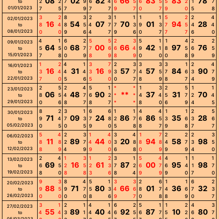
08
02
82
66
83
83
78
2
2
7
9
6
4
6
5
6
5
5
2
1
7
to
01/01/2023
7
5
7
9
7
7
9
7
0
7
9
0
5
8
3
2
8
3
2
3
1
1
1
1
5
2
2
4
02/01/2023
16
54
07
70
01
94
28
8
4
8
5
4
7
7
3
9
3
7
5
4
4
to
08/01/2023
0
0
9
6
4
7
9
6
0
7
7
7
6
0
4
1
6
2
5
5
2
3
5
1
1
4
2
2
09/01/2023
64
68
00
66
42
97
76
5
5
0
7
7
6
6
4
9
1
8
5
6
5
to
15/01/2023
7
8
0
9
8
9
8
9
0
0
0
8
9
9
1
2
4
1
3
7
2
3
3
3
3
1
2
4
16/01/2023
16
31
16
57
57
84
90
3
4
4
4
3
9
3
7
4
5
7
6
3
7
to
22/01/2023
7
0
5
6
5
0
0
7
8
9
8
7
4
9
2
5
2
4
5
1
*
*
1
3
2
5
1
1
23/01/2023
06
48
90
**
37
31
70
8
5
4
7
6
2
*
*
4
4
5
7
2
4
to
29/01/2023
0
6
8
7
8
7
*
*
8
0
6
9
4
5
8
2
3
1
6
6
1
1
4
4
1
1
2
5
30/01/2023
71
09
24
86
86
35
28
9
4
7
3
7
8
2
7
6
5
3
6
3
6
to
05/02/2023
0
5
0
5
9
0
5
8
8
7
9
8
7
7
5
4
2
3
1
4
3
4
1
7
2
2
2
3
06/02/2023
11
89
44
20
94
58
98
8
8
2
7
4
0
3
8
8
8
4
7
3
5
to
12/02/2023
8
9
4
9
9
0
6
8
0
9
9
9
4
0
2
4
1
3
1
2
3
1
5
4
4
1
1
1
13/02/2023
69
16
61
87
00
95
98
6
5
2
5
2
3
7
2
6
7
6
4
1
7
to
19/02/2023
8
0
8
8
3
6
8
4
9
9
9
0
7
0
9
3
8
4
5
1
3
3
2
6
1
1
6
2
20/02/2023
88
71
80
66
01
36
32
9
5
9
7
5
3
4
6
8
7
4
6
7
3
to
26/02/2023
0
0
0
0
8
6
9
7
0
8
8
9
0
7
3
1
2
1
4
1
6
2
5
1
1
2
4
3
27/02/2023
55
89
40
92
87
10
80
4
4
3
1
4
4
6
5
6
7
5
2
6
7
to
05/03/2023