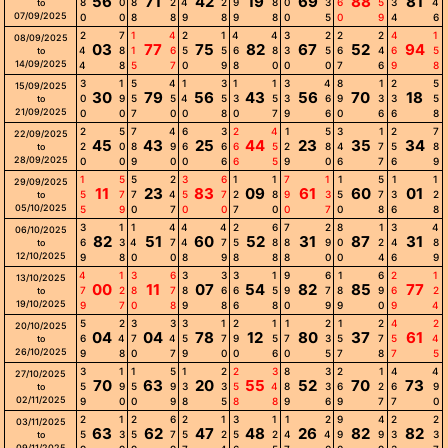
56
71
42
19
69
88
81
8
0
8
2
4
2
9
8
0
3
6
5
3
4
to
07/09/2025
0
0
8
8
9
8
9
8
0
5
0
9
4
6
2
7
1
4
2
1
4
4
3
2
2
2
4
1
08/09/2025
03
77
75
82
67
52
94
4
8
1
6
5
5
6
8
3
5
6
4
6
5
to
14/09/2025
4
8
5
7
0
9
8
0
0
0
7
6
9
8
3
1
5
4
1
3
1
1
3
4
8
1
2
5
15/09/2025
30
79
56
43
56
70
18
0
9
5
5
4
5
3
5
3
6
9
3
3
5
to
21/09/2025
0
0
7
0
0
8
0
7
9
6
0
6
6
8
2
5
7
4
6
3
2
4
1
5
3
1
2
7
22/09/2025
45
43
25
44
23
35
34
2
0
8
9
6
6
6
5
2
8
4
7
5
8
to
28/09/2025
0
0
9
0
0
6
6
5
9
0
6
7
6
9
1
5
5
2
3
6
1
1
7
1
1
5
1
1
29/09/2025
11
23
83
09
61
60
01
5
7
7
4
5
7
2
8
9
3
5
7
3
2
to
05/10/2025
5
9
0
7
0
0
7
0
0
7
0
8
6
8
3
1
1
4
4
4
2
6
7
2
8
1
3
4
06/10/2025
82
51
60
52
31
87
31
6
3
4
7
4
7
5
8
8
9
0
2
4
8
to
12/10/2025
9
8
0
0
8
9
8
8
8
0
0
4
6
9
4
1
3
6
3
3
3
1
9
6
1
6
2
1
13/10/2025
00
11
07
54
82
85
77
7
2
8
7
8
6
6
5
9
7
8
9
6
2
to
19/10/2025
9
7
0
8
9
8
6
8
0
9
9
0
9
4
5
2
3
3
3
1
2
1
1
2
1
2
4
2
20/10/2025
04
04
78
12
80
37
61
6
4
7
4
5
7
9
5
7
3
5
7
5
4
to
26/10/2025
9
8
0
7
9
0
0
6
0
5
7
8
7
5
3
1
1
5
1
2
2
3
8
3
2
1
4
4
27/10/2025
70
63
20
55
52
70
73
5
9
5
9
3
3
5
4
8
3
6
2
6
9
to
02/11/2025
9
0
0
9
8
5
8
8
9
6
9
7
7
0
2
1
2
6
2
1
3
1
1
2
9
4
2
2
03/11/2025
63
62
47
48
26
82
82
5
3
5
7
5
2
5
2
4
4
9
9
3
3
to
09/11/2025