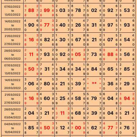
7
6
0
5
0
5
0
7
8
6
0
8
0
9
3
2
1
5
2
1
8
1
5
1
9
6
2
3
07/02/2022
88
99
03
78
02
92
53
7
7
2
6
3
3
9
7
5
4
0
7
5
0
to
13/02/2022
8
9
6
8
5
9
0
0
0
7
0
9
8
0
4
6
2
3
2
1
1
4
7
3
2
5
1
6
14/02/2022
90
77
40
26
31
97
93
5
6
6
5
3
2
2
5
8
9
8
5
1
8
to
20/02/2022
0
8
9
9
9
7
9
7
8
9
9
7
7
9
5
3
2
2
1
1
3
8
6
2
1
5
2
4
21/02/2022
16
82
30
67
21
07
54
8
6
6
4
4
1
5
9
8
9
4
6
4
0
to
27/02/2022
8
7
0
6
8
8
8
0
8
0
5
6
9
0
2
5
5
2
9
2
2
3
3
5
3
4
2
2
28/02/2022
11
93
92
05
73
88
56
2
8
7
5
0
0
9
3
7
8
6
6
3
6
to
06/03/2022
7
8
7
6
0
0
9
9
7
0
9
8
0
8
6
4
7
4
1
7
6
1
9
2
7
1
2
3
07/03/2022
50
31
34
34
84
65
85
9
7
7
7
3
8
8
4
9
3
9
5
7
6
to
13/03/2022
0
9
9
0
9
9
9
9
0
9
0
9
9
6
3
2
4
5
3
1
1
4
*
*
1
8
7
5
14/03/2022
06
80
21
39
**
36
29
7
4
7
6
4
5
5
7
*
*
2
8
7
6
to
20/03/2022
0
0
7
9
5
5
7
8
*
*
0
0
8
8
3
8
4
3
1
1
7
5
5
5
6
2
1
2
21/03/2022
16
60
25
58
79
04
94
9
9
5
8
2
4
8
6
6
7
6
4
8
6
to
27/03/2022
9
9
7
9
9
0
0
7
6
7
8
8
0
6
2
1
2
6
1
2
1
4
2
3
2
1
2
3
28/03/2022
04
21
11
68
39
04
21
2
1
3
7
3
3
6
5
4
7
8
6
5
4
to
03/04/2022
6
2
7
8
7
6
9
9
7
9
0
7
5
4
5
2
1
3
1
1
4
5
1
7
4
2
3
1
04/04/2022
85
50
12
00
62
77
76
5
6
6
3
2
4
7
6
1
7
4
7
4
2
to
10/04/2022
8
7
8
4
8
7
9
9
4
8
9
8
0
3