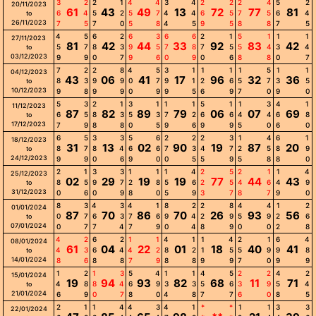
3
2
2
1
4
4
3
4
2
2
2
4
5
2
20/11/2023
61
43
49
13
72
77
81
6
4
5
2
5
7
4
4
6
5
7
5
6
4
to
26/11/2023
7
5
7
0
5
8
4
5
9
5
8
8
7
5
4
5
6
2
6
3
6
6
2
1
5
1
1
1
27/11/2023
81
42
44
33
92
83
42
5
7
8
3
9
5
7
8
7
5
5
4
3
4
to
03/12/2023
9
9
0
7
9
6
0
9
0
6
8
8
0
7
7
2
2
8
4
5
3
1
1
1
1
5
1
1
04/12/2023
43
06
41
17
96
32
36
8
3
9
9
0
7
9
1
2
6
5
7
3
5
to
10/12/2023
9
8
9
9
0
9
9
5
6
9
7
0
9
0
5
3
2
1
3
1
1
1
5
1
1
3
4
1
11/12/2023
87
82
89
79
06
07
69
6
5
8
3
5
3
7
2
6
6
4
4
6
8
to
17/12/2023
7
9
8
8
0
5
9
6
9
9
5
0
6
0
6
5
3
3
5
6
2
2
2
3
1
4
6
1
18/12/2023
31
13
02
90
19
87
20
8
7
8
4
6
6
7
3
4
7
2
5
8
9
to
24/12/2023
9
9
0
6
9
0
0
5
5
9
5
8
8
0
2
1
3
3
1
1
1
4
2
5
2
1
1
4
25/12/2023
02
29
19
19
77
44
43
8
5
9
7
2
8
5
6
2
5
4
6
4
9
to
31/12/2023
0
6
0
9
8
0
5
9
3
7
8
7
9
0
8
3
4
3
4
1
8
2
2
8
4
4
1
2
01/01/2024
87
70
86
70
26
93
56
0
7
6
3
7
6
9
4
2
9
5
9
2
6
to
07/01/2024
0
7
7
4
7
9
0
4
8
9
0
0
2
8
4
2
6
2
1
1
4
1
1
4
2
1
6
4
08/01/2024
61
04
22
01
18
40
41
4
3
6
4
4
2
8
2
1
5
5
9
9
8
to
14/01/2024
8
6
8
8
7
9
8
8
9
9
7
0
9
9
1
2
1
3
5
4
1
1
4
5
2
2
4
2
15/01/2024
19
94
93
82
68
11
71
4
8
8
4
6
9
3
3
5
6
3
9
5
4
to
21/01/2024
6
9
0
7
8
0
4
8
7
7
6
0
8
5
2
1
1
4
4
3
4
1
*
*
1
1
3
3
22/01/2024