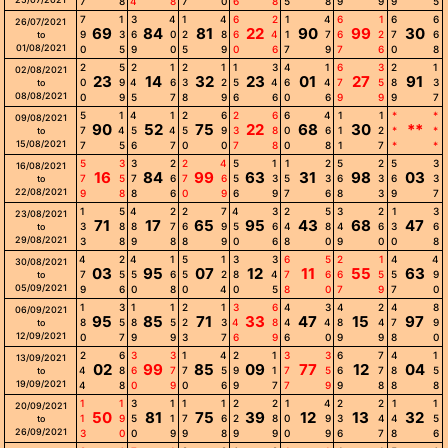
7
8
4
8
7
0
6
8
5
8
9
9
9
5
7
1
3
4
1
4
6
2
1
4
6
1
6
6
26/07/2021
69
84
81
22
90
99
30
9
3
6
0
2
8
6
4
1
7
6
2
7
6
to
01/08/2021
0
5
9
0
5
9
0
6
7
9
7
6
0
8
2
5
2
1
2
1
1
3
4
1
6
3
2
1
02/08/2021
23
14
32
23
01
27
91
0
9
4
6
3
2
5
4
6
4
7
5
8
3
to
08/08/2021
0
9
5
7
8
9
6
6
0
6
9
9
9
7
5
1
4
1
2
6
2
6
6
4
1
1
*
*
09/08/2021
90
52
75
22
68
30
**
7
4
5
4
5
9
3
8
0
6
1
2
*
*
to
15/08/2021
7
5
6
7
0
0
7
8
0
8
1
7
*
*
5
3
3
2
2
4
5
1
1
2
5
2
5
3
16/08/2021
16
84
99
63
31
98
03
7
5
7
6
7
6
5
3
5
3
6
3
6
3
to
22/08/2021
9
8
8
6
0
9
6
9
7
6
8
3
9
7
1
5
4
2
2
7
4
3
2
5
3
2
1
3
23/08/2021
71
17
65
95
43
68
47
3
8
8
7
6
9
5
6
4
8
4
6
3
6
to
29/08/2021
3
8
9
8
8
9
0
6
8
0
9
0
0
8
4
2
4
1
5
1
3
3
6
5
2
1
4
4
30/08/2021
03
95
07
12
11
55
63
7
5
5
6
5
2
8
4
7
6
6
5
5
9
to
05/09/2021
9
6
0
8
0
4
0
5
8
0
7
9
7
0
1
3
1
1
2
1
3
6
4
3
4
2
4
8
06/09/2021
95
85
71
33
47
15
97
8
5
8
5
2
3
4
8
4
4
8
4
7
9
to
12/09/2021
0
7
9
9
3
7
6
9
6
0
9
9
8
0
2
6
3
3
1
4
2
1
3
3
6
7
4
1
13/09/2021
02
99
85
09
77
12
04
4
8
6
7
7
5
9
1
7
5
6
7
8
5
to
19/09/2021
4
8
0
9
0
6
9
7
7
9
9
8
8
8
1
1
3
1
1
1
2
2
1
4
2
2
1
1
20/09/2021
50
81
75
39
12
13
32
1
9
5
1
7
6
2
8
0
9
3
4
4
5
to
26/09/2021
3
0
0
9
9
8
9
9
0
9
6
7
8
6