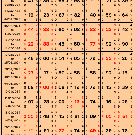
47
85
65
98
**
21
39
6
8
3
4
4
4
7
8
*
*
2
4
4
6
to
28/01/2024
6
8
4
7
8
8
8
9
*
*
9
6
6
0
6
2
1
6
3
1
1
6
1
5
6
1
2
6
29/01/2024
19
23
87
82
40
59
64
7
2
5
7
6
7
2
7
6
6
9
8
5
9
to
04/02/2024
8
5
6
0
9
9
5
9
7
9
0
0
9
9
3
2
2
9
3
5
3
3
4
3
6
3
3
4
05/02/2024
44
88
60
08
83
22
48
3
3
7
9
6
7
3
5
5
4
6
9
5
7
to
11/02/2024
8
9
9
0
7
8
4
0
9
6
0
0
6
7
2
2
1
2
4
2
7
1
3
8
5
2
5
3
12/02/2024
22
88
45
60
77
92
90
4
3
2
6
4
6
9
3
5
9
7
5
5
7
to
18/02/2024
6
7
5
0
6
7
0
6
9
0
7
5
9
0
7
3
6
1
3
4
1
2
1
1
7
2
2
4
19/02/2024
48
60
51
65
79
33
26
8
6
0
9
5
7
6
3
7
2
8
5
4
5
to
25/02/2024
9
9
0
0
7
0
9
0
9
6
8
6
6
7
2
3
1
1
2
2
1
4
2
2
4
6
2
2
26/02/2024
27
17
80
58
58
92
15
5
5
3
1
6
2
4
7
6
7
7
7
9
5
to
03/03/2024
5
9
7
5
0
6
0
7
7
9
8
9
0
8
8
2
4
6
3
1
5
5
2
2
1
2
1
5
04/03/2024
69
00
08
19
79
15
39
8
7
7
6
3
3
7
6
5
8
2
4
5
6
to
10/03/2024
0
0
9
8
4
4
9
8
0
9
8
9
7
8
5
1
2
1
1
1
4
8
5
7
6
1
5
2
11/03/2024
07
28
09
16
74
16
28
7
6
5
8
2
8
7
8
5
7
6
7
8
7
to
17/03/2024
8
0
5
9
7
0
0
0
7
0
9
8
9
9
1
2
4
4
3
2
8
2
2
1
6
2
4
1
18/03/2024
55
48
15
81
09
05
61
2
5
5
5
4
6
0
2
2
1
7
4
5
5
to
24/03/2024
2
8
5
9
4
7
0
7
6
7
7
9
7
5
*
*
4
2
1
2
1
6
1
5
2
3
4
1
25/03/2024
**
51
27
74
49
39
78
*
*
4
3
5
2
6
9
6
5
4
7
6
2
to
31/03/2024