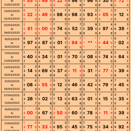
55
49
22
96
96
30
72
4
5
3
8
9
9
8
5
1
9
3
6
6
7
to
23/02/2025
9
8
8
0
0
0
8
6
7
0
9
9
0
8
6
1
2
3
2
1
3
1
4
2
2
3
5
1
24/02/2025
22
49
98
98
93
05
12
6
2
4
6
3
8
6
2
5
4
4
6
6
5
to
02/03/2025
0
9
8
0
4
9
0
5
0
7
4
6
0
6
2
2
1
1
7
7
1
7
2
9
2
4
4
3
03/03/2025
61
00
74
52
39
97
39
5
3
4
9
0
8
4
7
5
0
3
4
9
7
to
09/03/2025
9
6
5
0
0
9
0
8
6
0
4
9
0
9
6
3
4
8
1
5
3
7
*
*
1
1
6
1
10/03/2025
97
87
01
94
**
44
02
6
6
6
9
3
7
3
8
*
*
5
6
7
3
to
16/03/2025
7
8
8
0
6
9
3
9
*
*
8
7
7
8
1
1
5
7
1
4
1
4
1
2
2
6
2
2
17/03/2025
40
34
01
70
08
74
64
6
3
8
7
2
7
6
7
4
6
5
8
5
5
to
23/03/2025
7
6
0
0
7
0
0
9
5
0
0
0
9
7
2
3
8
4
5
2
2
5
3
5
1
3
1
5
24/03/2025
14
69
37
11
31
77
39
3
5
9
6
9
6
2
6
5
7
8
5
3
6
to
30/03/2025
6
6
9
9
9
9
7
0
5
9
8
9
9
8
1
4
2
2
5
3
6
2
6
3
3
4
7
6
31/03/2025
08
55
12
46
42
79
45
3
4
4
5
6
3
9
4
8
4
6
7
8
9
to
06/04/2025
6
0
9
8
0
6
9
0
0
5
8
8
9
0
2
2
5
7
4
2
8
3
4
1
1
3
3
1
07/04/2025
26
02
13
63
01
15
35
3
7
5
7
7
5
9
4
6
3
4
5
0
4
to
13/04/2025
7
7
0
8
0
6
9
6
0
7
6
7
0
0
1
3
4
1
3
1
2
4
4
2
3
2
3
2
14/04/2025
00
67
50
60
78
11
39
3
7
4
8
3
9
7
7
4
3
3
9
5
3
to
20/04/2025
6
0
8
8
9
0
7
9
9
3
5
0
5
4
1
4
4
2
5
2
1
6
7
6
1
2
4
4
21/04/2025
77
33
95
45
75
34
92
3
5
9
4
6
3
1
9
0
9
5
4
6
9
to
27/04/2025